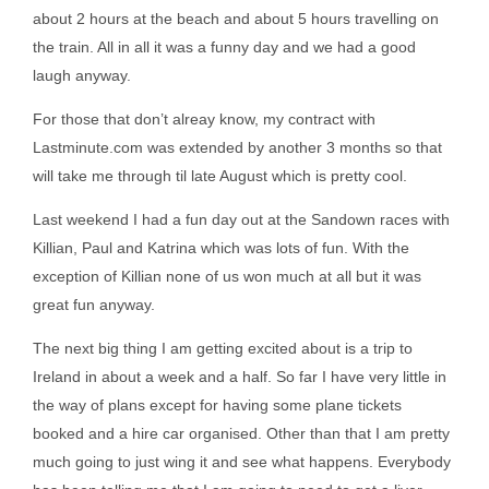
about 2 hours at the beach and about 5 hours travelling on
the train. All in all it was a funny day and we had a good
laugh anyway.
For those that don’t alreay know, my contract with
Lastminute.com was extended by another 3 months so that
will take me through til late August which is pretty cool.
Last weekend I had a fun day out at the Sandown races with
Killian, Paul and Katrina which was lots of fun. With the
exception of Killian none of us won much at all but it was
great fun anyway.
The next big thing I am getting excited about is a trip to
Ireland in about a week and a half. So far I have very little in
the way of plans except for having some plane tickets
booked and a hire car organised. Other than that I am pretty
much going to just wing it and see what happens. Everybody