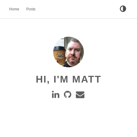
Home
Posts
HI, I'M MATT