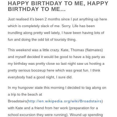
HAPPY BIRTHDAY TO ME, HAPPY
BIRTHDAY TO ME...
Just realised it’s been 2 months since I put anything up here
which is completely slack of me. Sorry. Life has been
trundling along pretty well lately, I have been having lots of
fun and doing the odd bit of touristy thing.
This weekend was a little crazy. Kate, Thomas (flatmates)
and myself decided it would be good to have a big party as
my birthday was pretty close so last night saw us hosting a
pretty serious boozeup here which was great fun. I think
everybody had a good night, I sure did.
In my hungover state this morning I decided to tag along on
a trip to the beach at
Broadstairs(
http://en.wikipedia.org/wiki/Broadstairs
)
with Kate and a friend from her work (preparation for a
school excursion they were running). Wound up spending