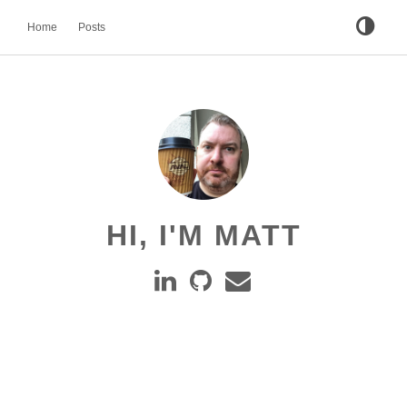
Home
Posts
HI, I'M MATT