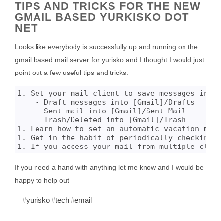
TIPS AND TRICKS FOR THE NEW
GMAIL BASED YURKISKO DOT
NET
Looks like everybody is successfully up and running on the
gmail based mail server for yurisko and I thought I would just
point out a few useful tips and tricks.
1. Set your mail client to save messages into 
    - Draft messages into [Gmail]/Drafts

    - Sent mail into [Gmail]/Sent Mail

    - Trash/Deleted into [Gmail]/Trash

1. Learn how to set an automatic vacation mess
1. Get in the habit of periodically checking y
If you need a hand with anything let me know and I would be
happy to help out
yurisko
tech
email