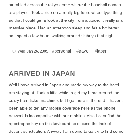
stumbled across the tokyo dome where the baseball games
are played. Took a ride on a really big ferris wheel type thing
so that I could get a look at the city from altitude. It really is a
massive place. Had an afternoon sleep and felt a bit better
so I spent a few hours walking around shibuya that night.
personal
travel
japan
Wed, Jan 26, 2005
ARRIVED IN JAPAN
Well I have arrived in Japan and made my way to the hotel I
am staying at. Took a little while to get my head around the
crazy train ticket machines but I got here in the end. I havent
been able to get any mobile coverage here as the phone
network is incompatible with our mobiles. Also I cant find the
apostrophe key on this keyboard so excuse the lack of
decent punctuation. Anyway I am going to go try to find some