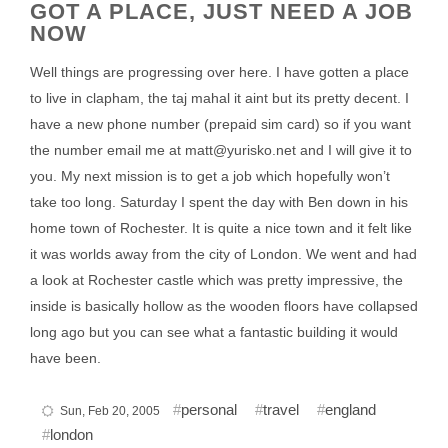
GOT A PLACE, JUST NEED A JOB
NOW
Well things are progressing over here. I have gotten a place
to live in clapham, the taj mahal it aint but its pretty decent. I
have a new phone number (prepaid sim card) so if you want
the number email me at matt@yurisko.net and I will give it to
you. My next mission is to get a job which hopefully won’t
take too long. Saturday I spent the day with Ben down in his
home town of Rochester. It is quite a nice town and it felt like
it was worlds away from the city of London. We went and had
a look at Rochester castle which was pretty impressive, the
inside is basically hollow as the wooden floors have collapsed
long ago but you can see what a fantastic building it would
have been.
personal
travel
england
Sun, Feb 20, 2005
london