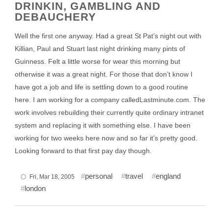
DRINKIN, GAMBLING AND
DEBAUCHERY
Well the first one anyway. Had a great St Pat’s night out with
Killian, Paul and Stuart last night drinking many pints of
Guinness. Felt a little worse for wear this morning but
otherwise it was a great night. For those that don’t know I
have got a job and life is settling down to a good routine
here. I am working for a company calledLastminute.com. The
work involves rebuilding their currently quite ordinary intranet
system and replacing it with something else. I have been
working for two weeks here now and so far it’s pretty good.
Looking forward to that first pay day though.
personal
travel
england
Fri, Mar 18, 2005
london