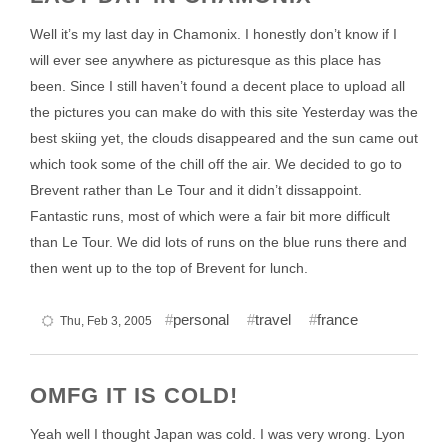
Well it’s my last day in Chamonix. I honestly don’t know if I
will ever see anywhere as picturesque as this place has
been. Since I still haven’t found a decent place to upload all
the pictures you can make do with this site Yesterday was the
best skiing yet, the clouds disappeared and the sun came out
which took some of the chill off the air. We decided to go to
Brevent rather than Le Tour and it didn’t dissappoint.
Fantastic runs, most of which were a fair bit more difficult
than Le Tour. We did lots of runs on the blue runs there and
then went up to the top of Brevent for lunch.
personal
travel
france
Thu, Feb 3, 2005
OMFG IT IS COLD!
Yeah well I thought Japan was cold. I was very wrong. Lyon