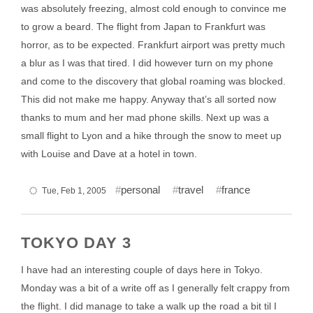
was absolutely freezing, almost cold enough to convince me
to grow a beard. The flight from Japan to Frankfurt was
horror, as to be expected. Frankfurt airport was pretty much
a blur as I was that tired. I did however turn on my phone
and come to the discovery that global roaming was blocked.
This did not make me happy. Anyway that’s all sorted now
thanks to mum and her mad phone skills. Next up was a
small flight to Lyon and a hike through the snow to meet up
with Louise and Dave at a hotel in town.
personal
travel
france
Tue, Feb 1, 2005
TOKYO DAY 3
I have had an interesting couple of days here in Tokyo.
Monday was a bit of a write off as I generally felt crappy from
the flight. I did manage to take a walk up the road a bit til I