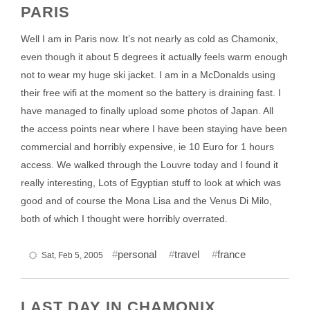
PARIS
Well I am in Paris now. It’s not nearly as cold as Chamonix,
even though it about 5 degrees it actually feels warm enough
not to wear my huge ski jacket. I am in a McDonalds using
their free wifi at the moment so the battery is draining fast. I
have managed to finally upload some photos of Japan. All
the access points near where I have been staying have been
commercial and horribly expensive, ie 10 Euro for 1 hours
access. We walked through the Louvre today and I found it
really interesting, Lots of Egyptian stuff to look at which was
good and of course the Mona Lisa and the Venus Di Milo,
both of which I thought were horribly overrated.
personal
travel
france
Sat, Feb 5, 2005
LAST DAY IN CHAMONIX