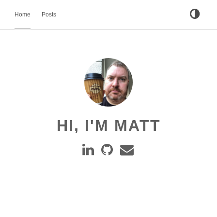
Home
Posts
HI, I'M MATT