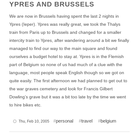
YPRES AND BRUSSELS
We are now in Brussels having spent the last 2 nights in
Ypres (Ieper). Ypres was really great, we took the Thalys
train from Paris up to Brussels and changed for a smaller
intercity train to Ypres, after wandering around a bit we finally
managed to find our way to the main square and found
ourselves a budget hotel to stay at. Ypres is in the Flemish
part of Belgium so none of us had much of a clue with the
language, most people speak English though so we got on
quite easily. The first afternoon we had planned to get out to
the war graves cemetery and look for Francis Gilbert
Dowling’s grave but it was a bit too late by the time we went
to hire bikes etc.
personal
travel
belgium
Thu, Feb 10, 2005