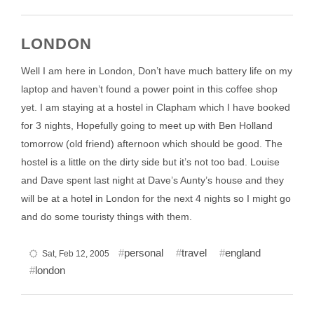
LONDON
Well I am here in London, Don’t have much battery life on my
laptop and haven’t found a power point in this coffee shop
yet. I am staying at a hostel in Clapham which I have booked
for 3 nights, Hopefully going to meet up with Ben Holland
tomorrow (old friend) afternoon which should be good. The
hostel is a little on the dirty side but it’s not too bad. Louise
and Dave spent last night at Dave’s Aunty’s house and they
will be at a hotel in London for the next 4 nights so I might go
and do some touristy things with them.
personal
travel
england
Sat, Feb 12, 2005
london